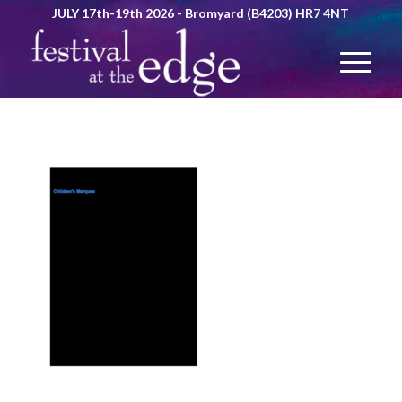
JULY 17th-19th 2026 - Bromyard (B4203) HR7 4NT