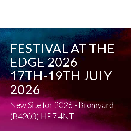
FESTIVAL AT THE
EDGE 2026 -
17TH-19TH JULY
2026
New Site for 2026 - Bromyard
(B4203) HR7 4NT