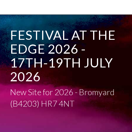
FESTIVAL AT THE
EDGE 2026 -
17TH-19TH JULY
2026
New Site for 2026 - Bromyard
(B4203) HR7 4NT