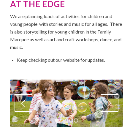
AT THE EDGE
We are planning loads of activities for children and
young people, with stories and music for all ages. There
is also storytelling for young children in the Family
Marquee as well as art and craft workshops, dance, and
music.
Keep checking out our website for updates.
Next
1
2
3
4
5