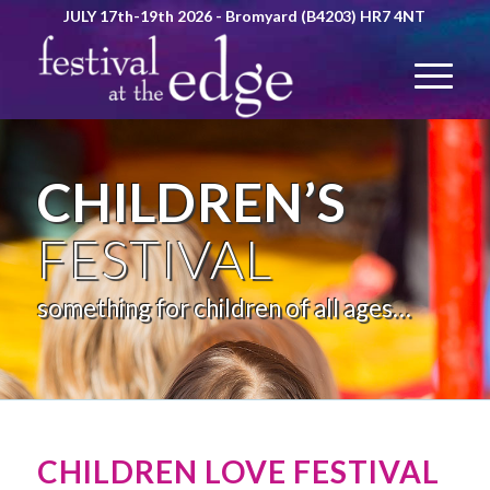
JULY 17th-19th 2026 - Bromyard (B4203) HR7 4NT
CHILDREN’S
FESTIVAL
something for children of all ages…
CHILDREN LOVE FESTIVAL