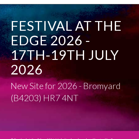
FESTIVAL AT THE
EDGE 2026 -
17TH-19TH JULY
2026
New Site for 2026 - Bromyard
(B4203) HR7 4NT