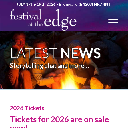
JULY 17th-19th 2026 - Bromyard (B4203) HR7 4NT
LATEST
NEWS
Storytelling chat and more…
2026 Tickets
Tickets for 2026 are on sale
now!