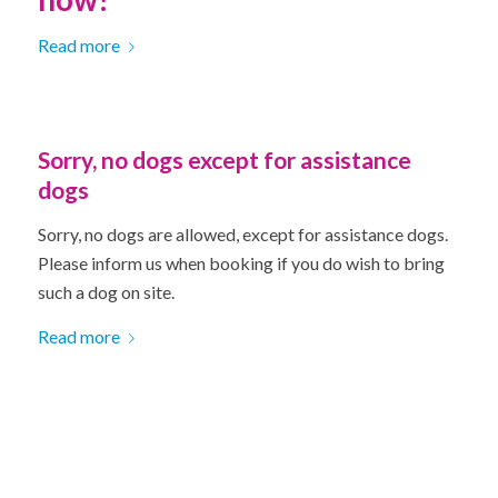
Read more
Sorry, no dogs except for assistance
dogs
Sorry, no dogs are allowed, except for assistance dogs.
Please inform us when booking if you do wish to bring
such a dog on site.
Read more