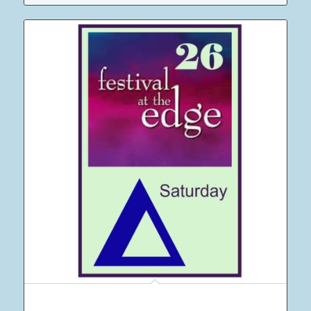
12 Adult Saturday Camping