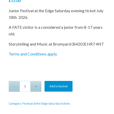
£
15.00
Junior Festival at the Edge Saturday evening ticket July
18th 2026.
A FATE visitor is a considered a junior from 8-17 years
old.
Storytelling and Music at Bromyard (B4203) HR7 4NT
Terms and Conditions apply
Alternative:
Add to basket
Category:
Festival at the Edge Saturday tickets