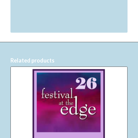
Related products