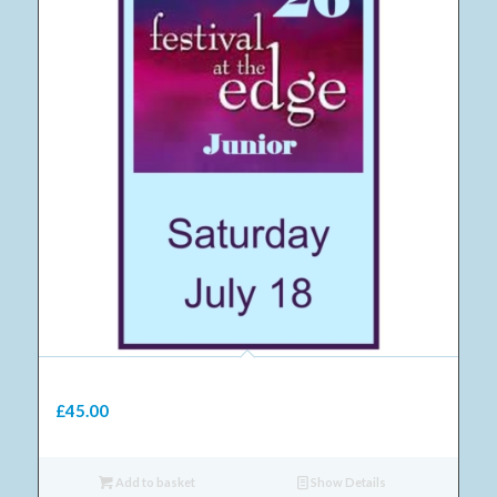
10 Junior Saturday ticket 2026
£
45.00
Add to basket
Show Details