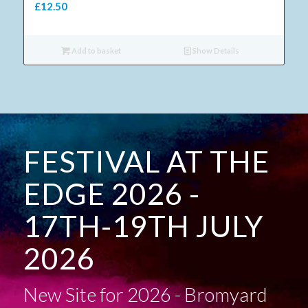
£
12.50
Add to basket
Show Details
FESTIVAL AT THE
EDGE 2026 -
17TH-19TH JULY
2026
New Site for 2026 - Bromyard