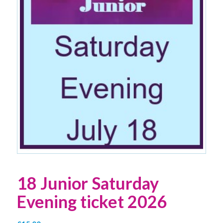
18 Junior Saturday
Evening ticket 2026