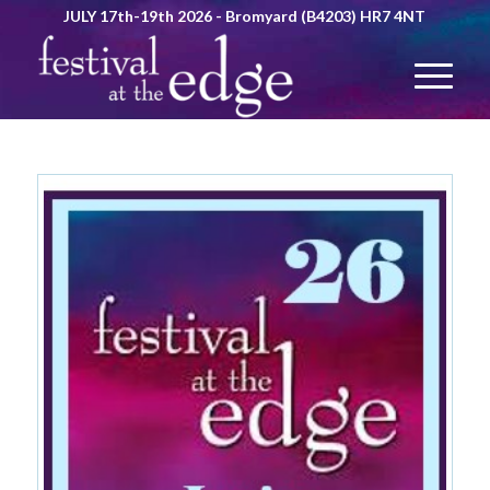
JULY 17th-19th 2026 - Bromyard (B4203) HR7 4NT