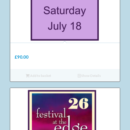
09 Adult Saturday ticket 2026
£
90.00
Add to basket
Show Details