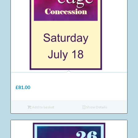
11 Adult Saturday concession ticket 2026
£
81.00
Add to basket
Show Details