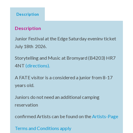
Description
Description
Junior Festival at the Edge Saturday eveninv ticket
July 18th 2026.
Storytelling and Music at Bromyard (B4203) HR7
4NT
(directions).
A FATE visitor is a considered a junior from 8-17
years old.
Juniors do not need an additional camping
reservation
confirmed Artists can be found on the
Artists-Page
Terms and Conditions apply