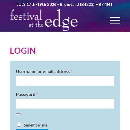
JULY 17th-19th 2026 - Bromyard (B4203) HR7 4NT
LOGIN
Username or email address
*
Password
*
Alternative:
Remember me