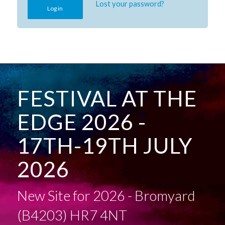
Lost your password?
Log in
FESTIVAL AT THE
EDGE 2026 -
17TH-19TH JULY
2026
New Site for 2026 - Bromyard
(B4203) HR7 4NT