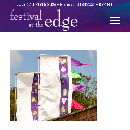
JULY 17th-19th 2026 - Bromyard (B4203) HR7 4NT