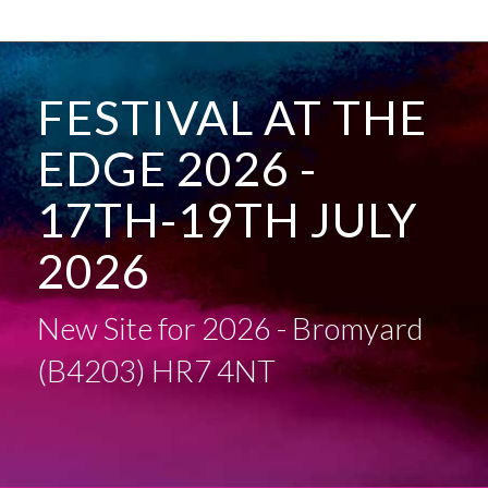
FESTIVAL AT THE
EDGE 2026 -
17TH-19TH JULY
2026
New Site for 2026 - Bromyard
(B4203) HR7 4NT