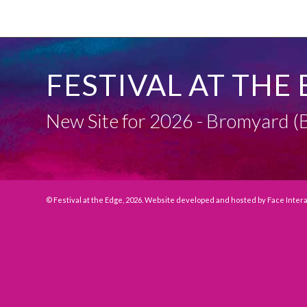
FESTIVAL AT THE 
New Site for 2026 - Bromyard
© Festival at the Edge, 2026. Website developed and hosted by
Face Inter