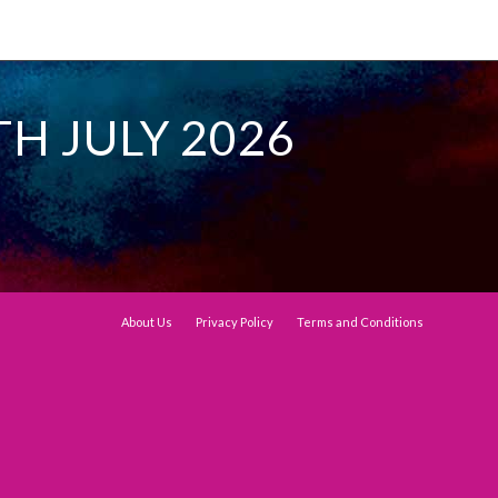
TH JULY 2026
About Us
Privacy Policy
Terms and Conditions