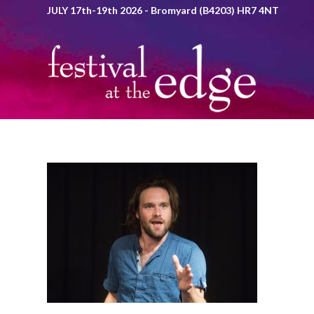
JULY 17th-19th 2026 - Bromyard (B4203) HR7 4NT