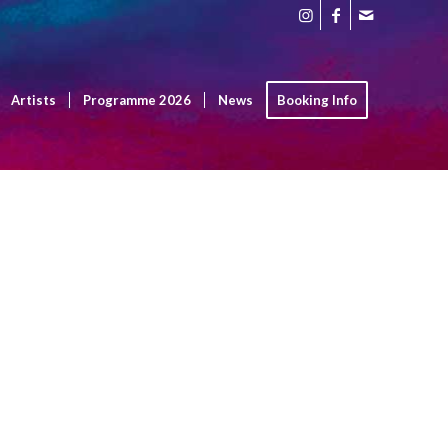
Artists
Programme 2026
News
Booking Info