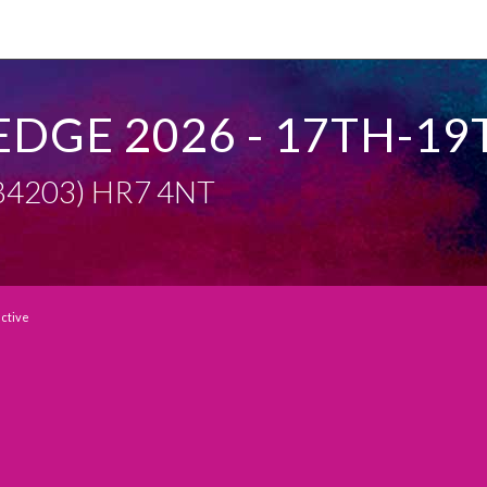
EDGE 2026 - 17TH-19
 (B4203) HR7 4NT
active