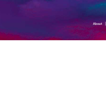
About