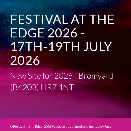
FESTIVAL AT THE
EDGE 2026 -
17TH-19TH JULY
2026
New Site for 2026 - Bromyard
(B4203) HR7 4NT
© Festival at the Edge, 2026. Website developed and hosted by
Face