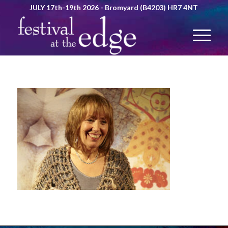
JULY 17th-19th 2026 - Bromyard (B4203) HR7 4NT