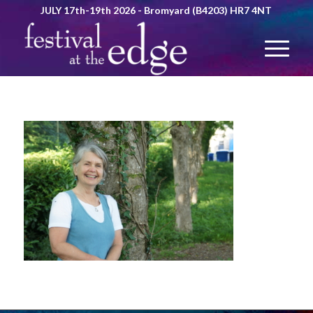
JULY 17th-19th 2026 - Bromyard (B4203) HR7 4NT