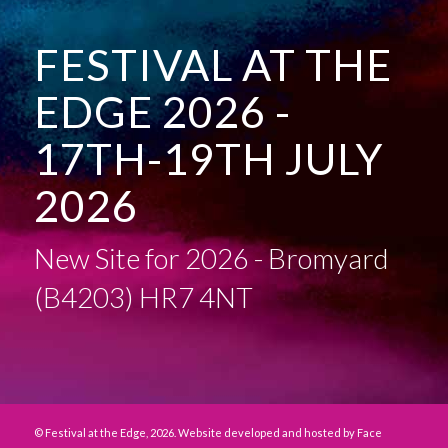
FESTIVAL AT THE
EDGE 2026 -
17TH-19TH JULY
2026
New Site for 2026 - Bromyard
(B4203) HR7 4NT
© Festival at the Edge, 2026. Website developed and hosted by
Face