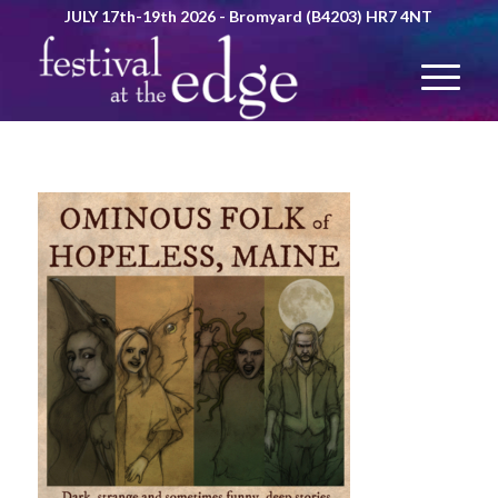
JULY 17th-19th 2026 - Bromyard (B4203) HR7 4NT