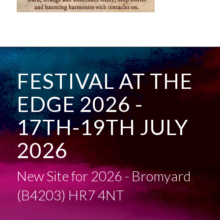
FESTIVAL AT THE
EDGE 2026 -
17TH-19TH JULY
2026
New Site for 2026 - Bromyard
(B4203) HR7 4NT