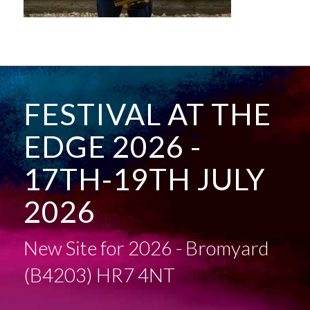
FESTIVAL AT THE
EDGE 2026 -
17TH-19TH JULY
2026
New Site for 2026 - Bromyard
(B4203) HR7 4NT