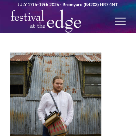
JULY 17th-19th 2026 - Bromyard (B4203) HR7 4NT