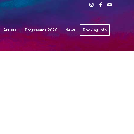
Artists
Programme 2026
News
Booking Info