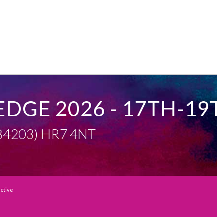
EDGE 2026 - 17TH-19
 (B4203) HR7 4NT
active