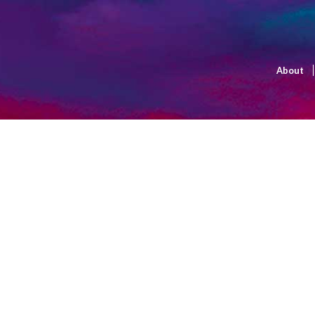
About