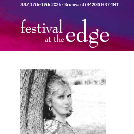
JULY 17th-19th 2026 - Bromyard (B4203) HR7 4NT