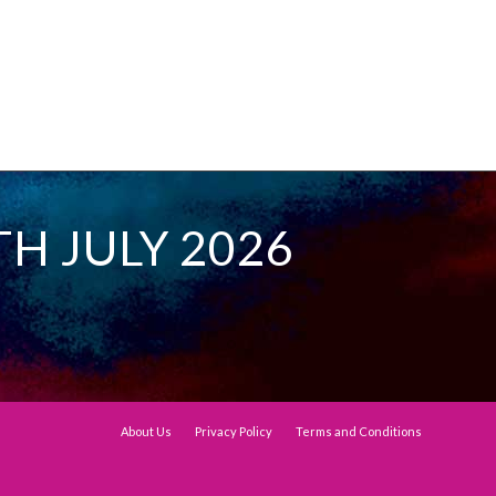
TH JULY 2026
About Us
Privacy Policy
Terms and Conditions