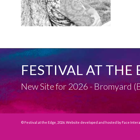
FESTIVAL AT THE 
New Site for 2026 - Bromyard
© Festival at the Edge, 2026. Website developed and hosted by
Face Inter