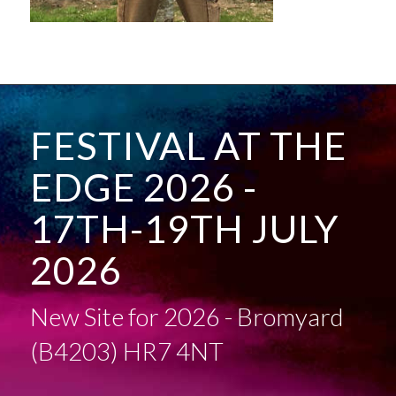
FESTIVAL AT THE
EDGE 2026 -
17TH-19TH JULY
2026
New Site for 2026 - Bromyard
(B4203) HR7 4NT