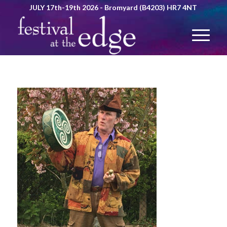
JULY 17th-19th 2026 - Bromyard (B4203) HR7 4NT