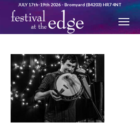
JULY 17th-19th 2026 - Bromyard (B4203) HR7 4NT