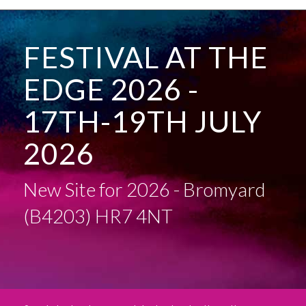
FESTIVAL AT THE
EDGE 2026 -
17TH-19TH JULY
2026
New Site for 2026 - Bromyard
(B4203) HR7 4NT