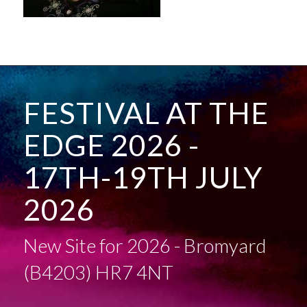
FESTIVAL AT THE
EDGE 2026 -
17TH-19TH JULY
2026
New Site for 2026 - Bromyard
(B4203) HR7 4NT