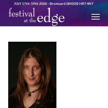
JULY 17th-19th 2026 - Bromyard (B4203) HR7 4NT