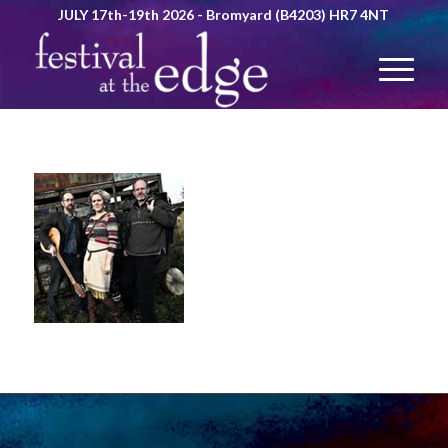
JULY 17th-19th 2026 - Bromyard (B4203) HR7 4NT