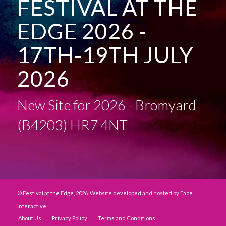
FESTIVAL AT THE
EDGE 2026 -
17TH-19TH JULY
2026
New Site for 2026 - Bromyard
(B4203) HR7 4NT
© Festival at the Edge, 2026. Website developed and hosted by
Face
Interactive
About Us
Privacy Policy
Terms and Conditions