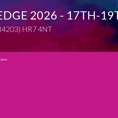
EDGE 2026 - 17TH-19
 (B4203) HR7 4NT
active