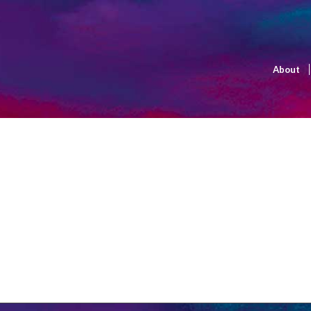
About