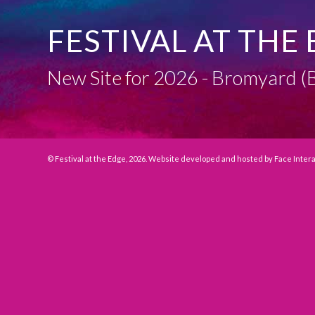
FESTIVAL AT THE 
New Site for 2026 - Bromyard
© Festival at the Edge, 2026. Website developed and hosted by
Face Inter