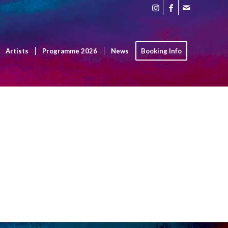
Artists
Programme 2026
News
Booking Info