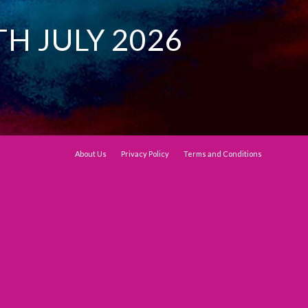
TH JULY 2026
About Us
Privacy Policy
Terms and Conditions