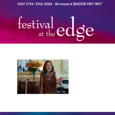
JULY 17th-19th 2026 - Bromyard (B4203) HR7 4NT