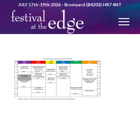
JULY 17th-19th 2026 - Bromyard (B4203) HR7 4NT