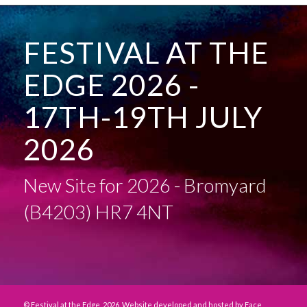
FESTIVAL AT THE
EDGE 2026 -
17TH-19TH JULY
2026
New Site for 2026 - Bromyard
(B4203) HR7 4NT
© Festival at the Edge, 2026. Website developed and hosted by
Face