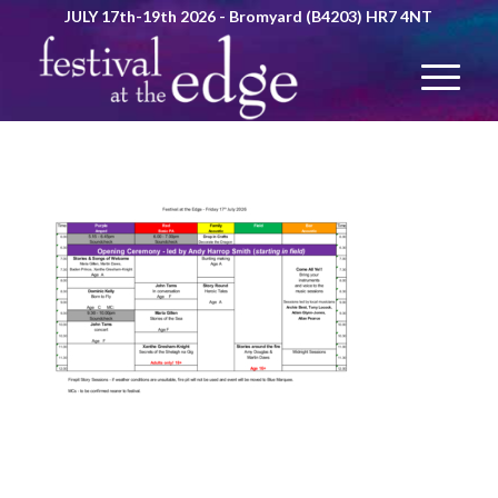
JULY 17th-19th 2026 - Bromyard (B4203) HR7 4NT