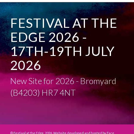
FESTIVAL AT THE
EDGE 2026 -
17TH-19TH JULY
2026
New Site for 2026 - Bromyard
(B4203) HR7 4NT
© Festival at the Edge, 2026. Website developed and hosted by
Face