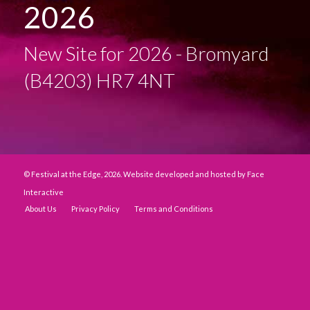
2026
New Site for 2026 - Bromyard
(B4203) HR7 4NT
© Festival at the Edge, 2026. Website developed and hosted by
Face
Interactive
About Us
Privacy Policy
Terms and Conditions