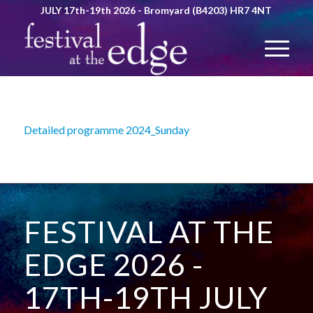
JULY 17th-19th 2026 - Bromyard (B4203) HR7 4NT
Detailed programme 2024_Sunday
FESTIVAL AT THE
EDGE 2026 -
17TH-19TH JULY