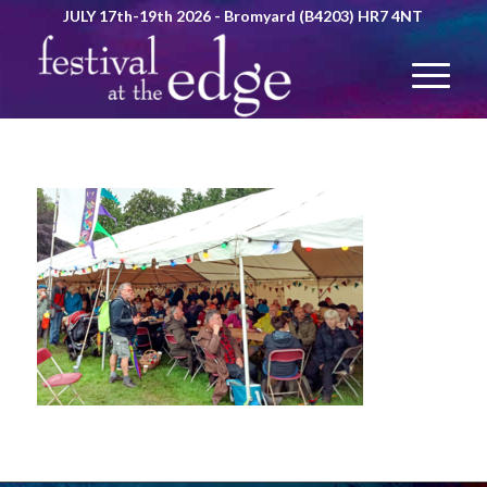
JULY 17th-19th 2026 - Bromyard (B4203) HR7 4NT