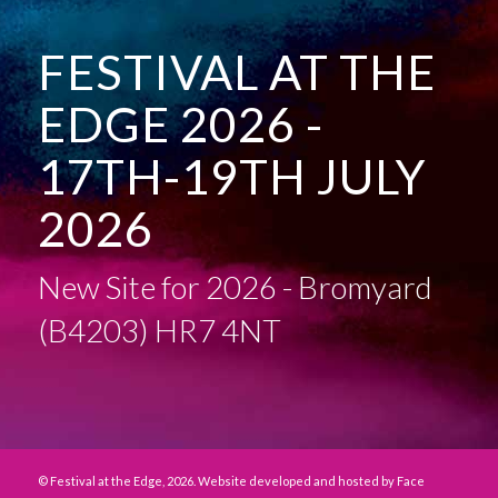
FESTIVAL AT THE
EDGE 2026 -
17TH-19TH JULY
2026
New Site for 2026 - Bromyard
(B4203) HR7 4NT
© Festival at the Edge, 2026. Website developed and hosted by
Face