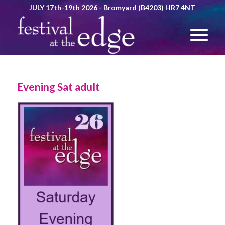
JULY 17th-19th 2026 - Bromyard (B4203) HR7 4NT
Evening Sat adult