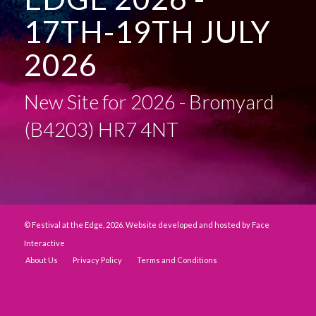
17TH-19TH JULY
2026
New Site for 2026 - Bromyard
(B4203) HR7 4NT
© Festival at the Edge, 2026. Website developed and hosted by
Face
Interactive
About Us
Privacy Policy
Terms and Conditions