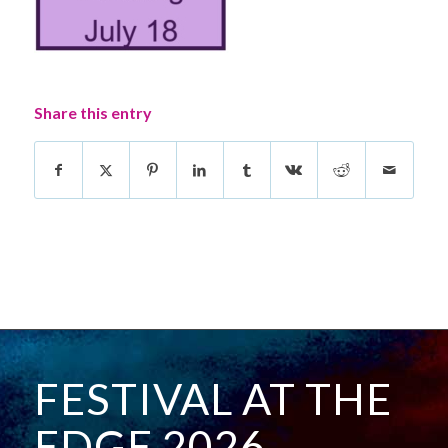
Share this entry
FESTIVAL AT THE
EDGE 2026 -