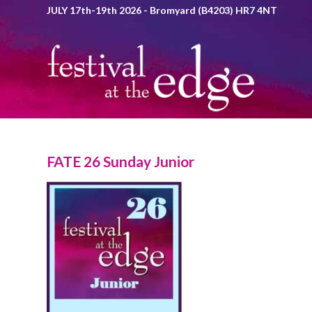
JULY 17th-19th 2026 - Bromyard (B4203) HR7 4NT
FATE 26 Sunday Junior