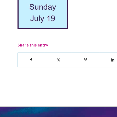
Share this entry