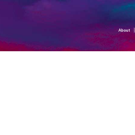
About