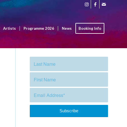
Artists
Programme 2026
News
Booking Info