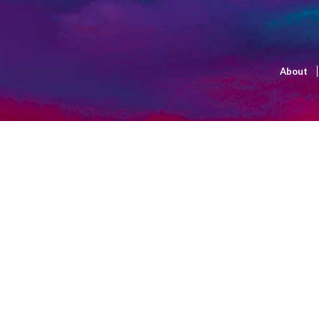
About