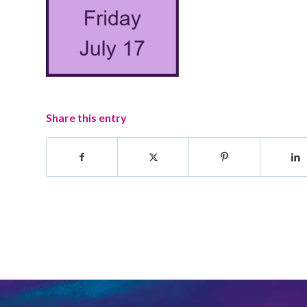
Share this entry