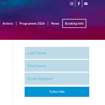
Artists
Programme 2026
News
Booking Info