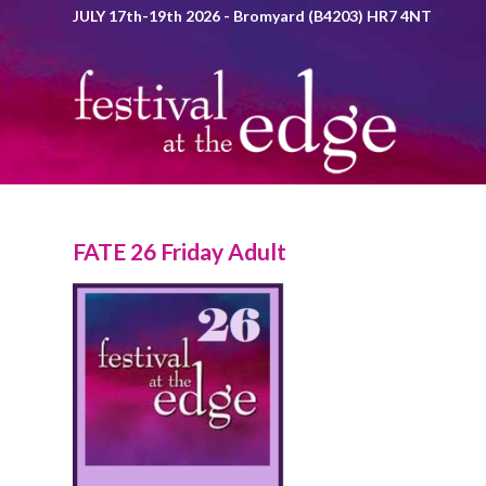
JULY 17th-19th 2026 - Bromyard (B4203) HR7 4NT
FATE 26 Friday Adult