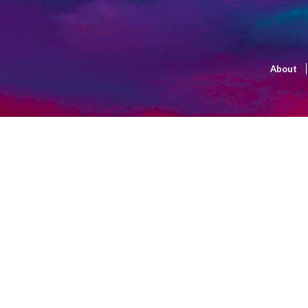
About