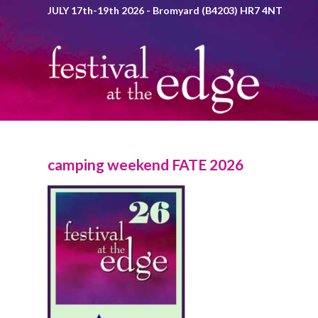
JULY 17th-19th 2026 - Bromyard (B4203) HR7 4NT
camping weekend FATE 2026