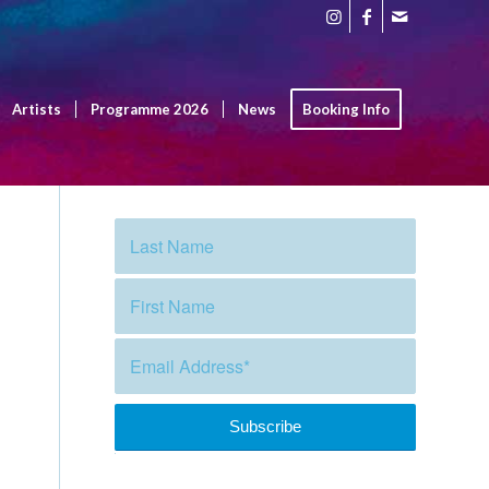
Artists
Programme 2026
News
Booking Info