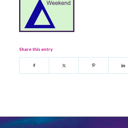
Share this entry